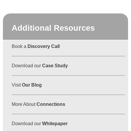
Additional Resources
Book a
Discovery Call
Download our
Case Study
Visit
Our Blog
More About
Connections
Download our
Whitepaper