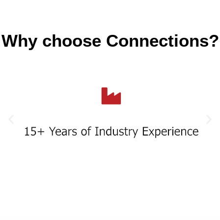
Why choose Connections?