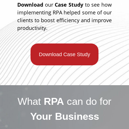
Download
our
Case Study
to see how
implementing RPA helped some of our
clients to boost efficiency and improve
productivity.
Download Case Study
What
RPA
can do for
Your Business