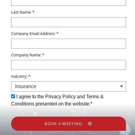
Last Name:
Company Email Address:
Company Name:
Industry:
I agree to the Privacy Policy and Terms &
Conditions presented on the website.*
BOOK A MEETING