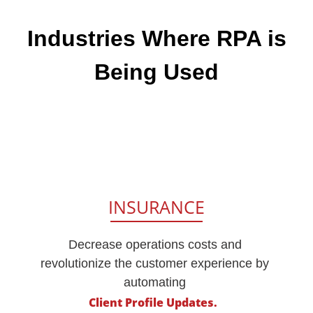
Industries
Where RPA is
Being Used
INSURANCE
Decrease operations costs and
revolutionize the customer experience by
automating
Client Profile Updates.