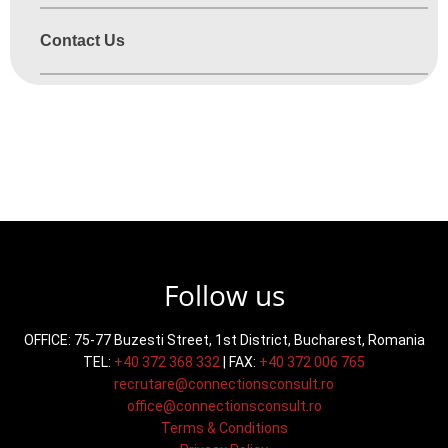
Contact Us
mission processes and missions but before no
Follow us
OFFICE: 75-77 Buzesti Street, 1st District, Bucharest, Romania
TEL:
+40 372 368 332
| FAX:
+40 372 006 765
recrutare@connectionsconsult.ro
office@connectionsconsult.ro
Terms & Conditions