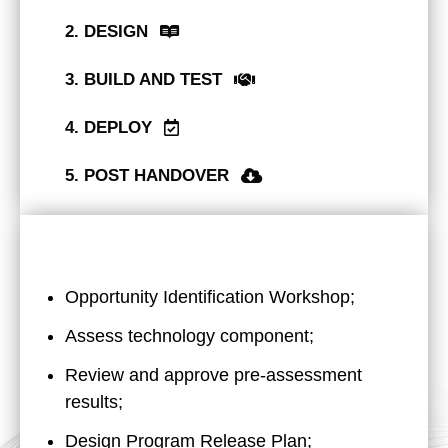
2. DESIGN
3. BUILD AND TEST
4. DEPLOY
5. POST HANDOVER
Opportunity Identification Workshop;
Assess technology component;
Review and approve pre-assessment
results;
Design Program Release Plan;