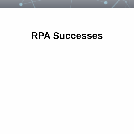
RPA Successes