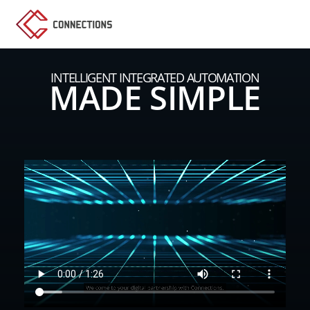
INTELLIGENT INTEGRATED AUTOMATION
MADE SIMPLE