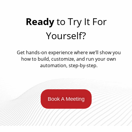
Ready
to Try It For
Yourself?
Get hands-on experience where we’ll show you
how to build, customize, and run your own
automation, step-by-step.
Book A Meeting