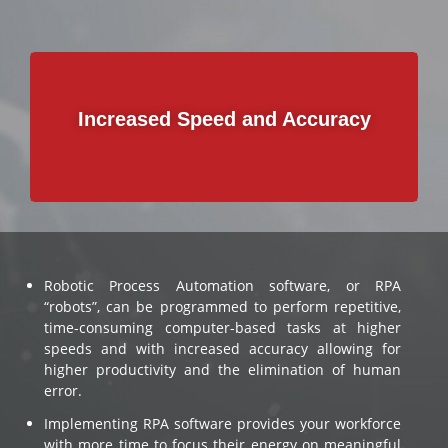
Im
Increased Speed and Accuracy
Robotic Process Automation software, or RPA
“robots”, can be programmed to perform repetitive,
time-consuming computer-based tasks at higher
speeds and with increased accuracy allowing for
higher productivity and the elimination of human
error.
Implementing RPA software provides your workforce
with more time to focus their energy on meaningful