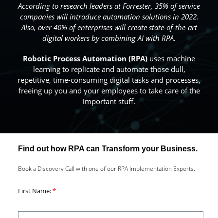
According to research leaders at Forrester, 35% of service
companies will introduce automation solutions in 2022.
Also, over 40% of enterprises will create state-of-the-art
digital workers by combining AI with RPA.
Robotic Process Automation
(RPA)
uses machine
learning to replicate and automate those dull,
repetitive, time-consuming digital tasks and processes,
freeing up you and your employees to take care of the
important stuff.
Find out how RPA can Transform your Business.
Book a Discovery Call with one of our RPA Implementation Experts.
First Name: