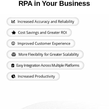
RPA in Your Business
Increased Accuracy and Reliability
Cost Savings and Greater ROI
Improved Customer Experience
More Flexibility for Greater Scalability
Easy Integration Across Multiple Platforms
Increased Productivity