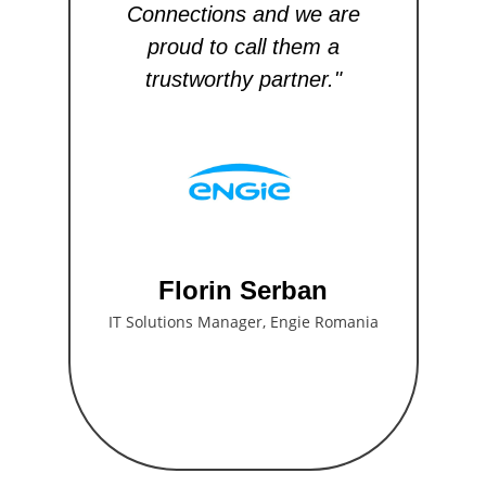
Connections and we are
th
proud to call them a
i
trustworthy partner."
a
Florin Serban
IT Solutions Manager, Engie Romania
C