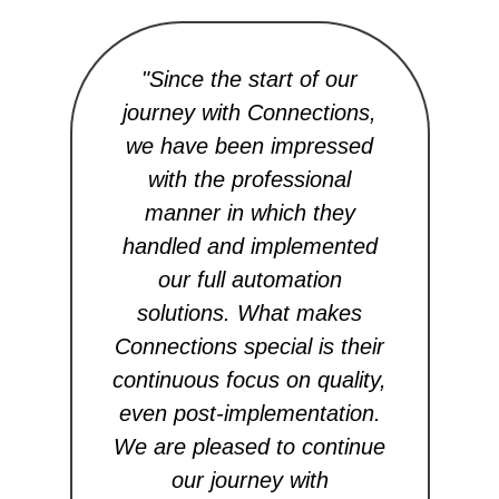
"Since the start of our
journey with Connections,
te
we have been impressed
th
with the professional
o
manner in which they
to
handled and implemented
our full automation
au
solutions. What makes
re
Connections special is their
al
continuous focus on quality,
even post-implementation.
We are pleased to continue
co
our journey with
m