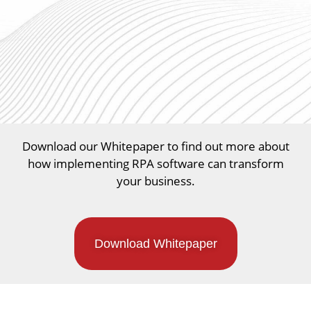
Download our Whitepaper to find out more about
how implementing RPA software can transform
your business.
Download Whitepaper