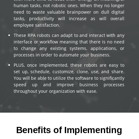
human tasks, not robotic ones. When they no longer
need to waste valuable brainpower on dull digital
tasks, productivity will increase as will overall
employee satisfaction.
These RPA robots can adapt to and interact with any
interface or workflow meaning that there is no need
to change any existing systems, applications, or
processes in order to automate your business.
PLUS, once implemented, these robots are easy to
set up, schedule, customize, clone, use, and share.
You will be able to utilize the software to significantly
speed up and improve business processes
throughout your organization with ease.
Benefits of Implementing