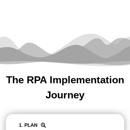
The RPA Implementation
Journey
1. PLAN