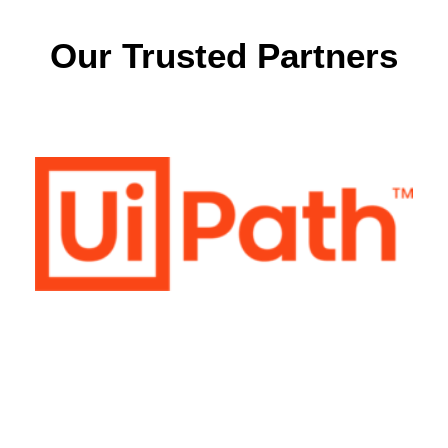
Our Trusted Partners