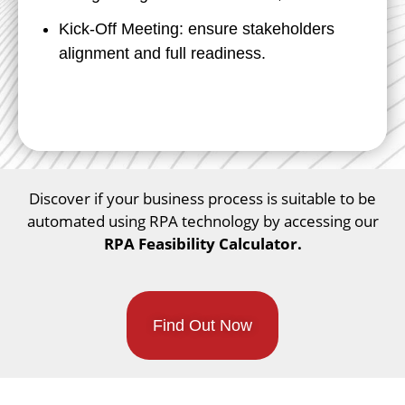
Kick-Off Meeting: ensure stakeholders
alignment and full readiness.
Discover if your business process is suitable to be
automated using RPA technology by accessing our
RPA Feasibility Calculator.
Find Out Now