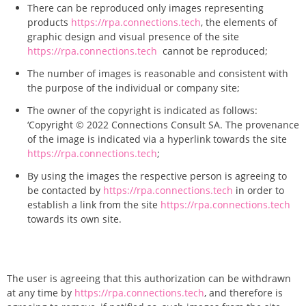
There can be reproduced only images representing
products
https://rpa.connections.tech
, the elements of
graphic design and visual presence of the site
https://rpa.connections.tech
cannot be reproduced;
The number of images is reasonable and consistent with
the purpose of the individual or company site;
The owner of the copyright is indicated as follows:
‘Copyright © 2022 Connections Consult SA. The provenance
of the image is indicated via a hyperlink towards the site
https://rpa.connections.tech
;
By using the images the respective person is agreeing to
be contacted by
https://rpa.connections.tech
in order to
establish a
link from the site
https://rpa.connections.tech
towards its own site.
The user is agreeing that this authorization can be withdrawn
at any time by
https://rpa.connections.tech
, and therefore is