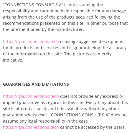
“CONNECTIONS CONSULT S.A” is not assuming the
responsibility and cannot be held responsible for any damage
arising from the use of the products acquired following the
recommendations presented on this site, in other purpose that
the one mentioned by the manufacturer.
https://rpa.connections.tech
is using suggestive descriptions
for its products and services and is guaranteeing the accuracy
of the information on this site. The pictures are merely
indicative.
GUARANTEES AND LIMITATIONS
https://rpa.connections.tech
does not provide any express or
implied guarantee as regards to this site. Everything about this
site is offered as such, and it is available without any other
guarantee whatsoever. “CONNECTIONS CONSULT S.A” does not
assume any legal responsibility in the case
https://rpa.connections.tech
cannot be accessed by the users,