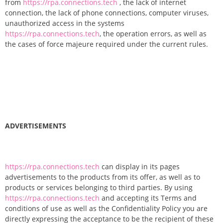
from
https://rpa.connections.tech
, the lack of internet
connection, the lack of phone connections, computer viruses,
unauthorized access in the systems
https://rpa.connections.tech
, the operation errors, as well as
the cases of force majeure required under the current rules.
ADVERTISEMENTS
https://rpa.connections.tech
can display in its pages
advertisements to the products from its offer, as well as to
products or services belonging to third parties. By using
https://rpa.connections.tech
and accepting its Terms and
conditions of use as well as the Confidentiality Policy you are
directly expressing the acceptance to be the recipient of these