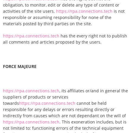
obligation, to monitor, edit or delete any type of content or
activities of the site users.
https://rpa.connections.tech
is not
responsible or assuming responsibility for none of the
materials posted by third parties on the site.
https://rpa.connections.tech
has the every right not to publish
all comments and articles proposed by the users.
FORCE MAJEURE
https://rpa.connections.tech
, its affiliates or/and in general the
suppliers of products or services
towards
https://rpa.connections.tech
cannot be held
responsible for any delays or errors resulting directly or
indirectly from causes which are not dependant on the will of
https://rpa.connections.tech
. This exoneration includes, but is
not limited to: functioning errors of the technical equipment