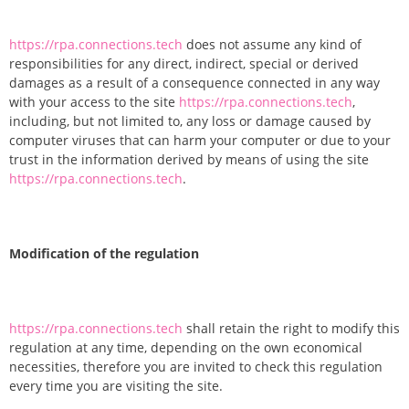
https://rpa.connections.tech
does not assume any kind of
responsibilities for any direct, indirect, special or derived
damages as a result of a consequence connected in any way
with your access to the site
https://rpa.connections.tech
,
including, but not limited to, any loss or damage caused by
computer viruses that can harm your computer or due to your
trust in the information derived by means of using the site
https://rpa.connections.tech
.
Modification of the regulation
https://rpa.connections.tech
shall retain the right to modify this
regulation at any time, depending on the own economical
necessities, therefore you are invited to check this regulation
every time you are visiting the site.