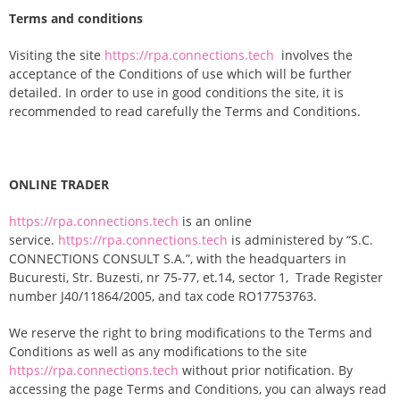
Terms and conditions
Visiting the site
https://rpa.connections.tech
involves the
acceptance of the Conditions of use which will be further
detailed. In order to use in good conditions the site, it is
recommended to read carefully the Terms and Conditions.
ONLINE TRADER
https://rpa.connections.tech
is an online
service.
https://rpa.connections.tech
is administered by “S.C.
CONNECTIONS CONSULT S.A.”, with the headquarters in
Bucuresti, Str. Buzesti, nr 75-77, et.14, sector 1, Trade Register
number J40/11864/2005, and tax code RO17753763.
We reserve the right to bring modifications to the Terms and
Conditions as well as any modifications to the site
https://rpa.connections.tech
without prior notification. By
accessing the page Terms and Conditions, you can always read