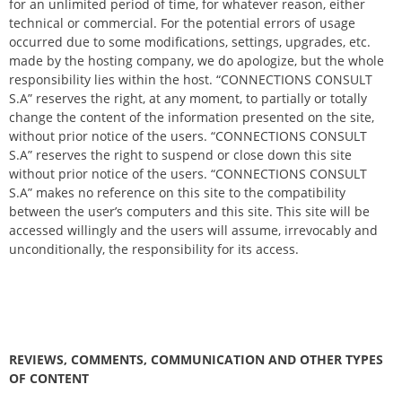
for an unlimited period of time, for whatever reason, either
technical or commercial. For the potential errors of usage
occurred due to some modifications, settings, upgrades, etc.
made by the hosting company, we do apologize, but the whole
responsibility lies within the host. “CONNECTIONS CONSULT
S.A” reserves the right, at any moment, to partially or totally
change the content of the information presented on the site,
without prior notice of the users. “CONNECTIONS CONSULT
S.A” reserves the right to suspend or close down this site
without prior notice of the users. “CONNECTIONS CONSULT
S.A” makes no reference on this site to the compatibility
between the user’s computers and this site. This site will be
accessed willingly and the users will assume, irrevocably and
unconditionally, the responsibility for its access.
REVIEWS, COMMENTS, COMMUNICATION AND OTHER TYPES
OF CONTENT