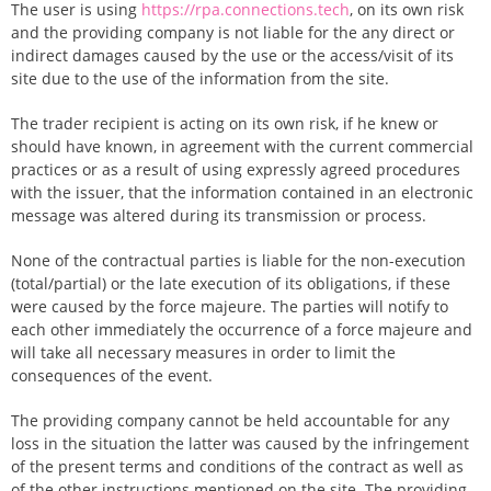
The user is using
https://rpa.connections.tech
, on its own risk
and the providing company is not liable for the any direct or
indirect damages caused by the use or the access/visit of its
site due to the use of the information from the site.
The trader recipient is acting on its own risk, if he knew or
should have known, in agreement with the current commercial
practices or as a result of using expressly agreed procedures
with the issuer, that the information contained in an electronic
message was altered during its transmission or process.
None of the contractual parties is liable for the non-execution
(total/partial) or the late execution of its obligations, if these
were caused by the force majeure. The parties will notify to
each other immediately the occurrence of a force majeure and
will take all necessary measures in order to limit the
consequences of the event.
The providing company cannot be held accountable for any
loss in the situation the latter was caused by the infringement
of the present terms and conditions of the contract as well as
of the other instructions mentioned on the site. The providing