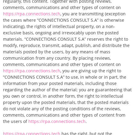
regularly, this content. Together with posting reviews,
comments, communications and other types of content on
https://rpa.connections.tech
, you are transmitting (exception
the cases where “CONNECTIONS CONSULT S.A” is otherwise
indicating), the rights of intellectual property, on a non-
exclusive basis, ongoing and irrevocably upon the posted
materials. “CONNECTIONS CONSULT S.A” reserves the right to
modify, reproduce, transmit, adapt, publish, and distribute the
materials posted by the users, by any means of mass
communication from any country. By placing reviews,
comments, communications and other types of content on
https://rpa.connections.tech
, you are giving up the right to
“CONNECTIONS CONSULT S.A” to use, in whole or in part, the
information from your posted materials, including those
regarding the author of the material; you are guaranteeing that
you own or control, in another form, the right to intellectual
property upon the posted materials, that the posted materials
do not violate any of the posting conditions of the reviews,
comments, communications and other types of content from
the users of
https://rpa.connections.tech
.
https://rpa.connections.tech
has the right, but not the