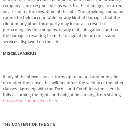
company is not responsible, as well, for the damages occurred
as a result of the downtime of the site. The providing company
cannot be held accountable for any kind of damages that the
client or any other third party may incur as a result of
performing, by the company, of any of its obligations and for
the damages resulting from the usage of the products and
services displayed on the site.
MISCELLANEOUS
If any of the above clauses turns up to be null and or invalid,
no matter the cause, this will not affect the validity of the other
clauses. Agreeing with the Terms and Conditions the client is
fully assuming the rights and obligations arising from visiting
https://rpa.connections.tech
.
THE CONTENT OF THE SITE