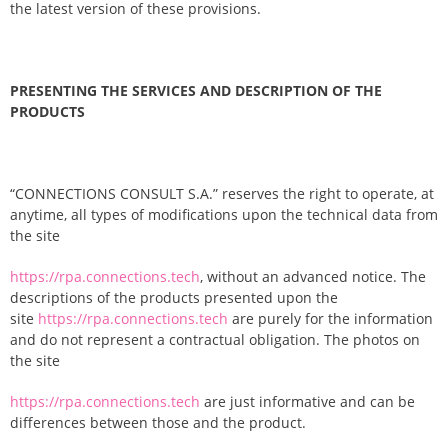
the latest version of these provisions.
PRESENTING THE SERVICES AND DESCRIPTION OF THE
PRODUCTS
“CONNECTIONS CONSULT S.A.” reserves the right to operate, at
anytime, all types of modifications upon the technical data from
the site
https://rpa.connections.tech
, without an advanced notice. The
descriptions of the products presented upon the
site
https://rpa.connections.tech
are purely for the information
and do not represent a contractual obligation. The photos on
the site
https://rpa.connections.tech
are just informative and can be
differences between those and the product.