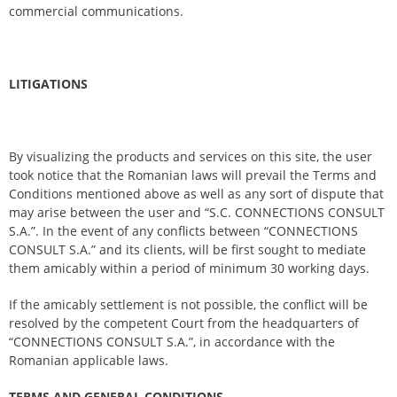
commercial communications.
LITIGATIONS
By visualizing the products and services on this site, the user
took notice that the Romanian laws will prevail the Terms and
Conditions mentioned above as well as any sort of dispute that
may arise between the user and “S.C. CONNECTIONS CONSULT
S.A.”. In the event of any conflicts between “CONNECTIONS
CONSULT S.A.” and its clients, will be first sought to mediate
them amicably within a period of minimum 30 working days.
If the amicably settlement is not possible, the conflict will be
resolved by the competent Court from the headquarters of
“CONNECTIONS CONSULT S.A.”, in accordance with the
Romanian applicable laws.
TERMS AND GENERAL CONDITIONS