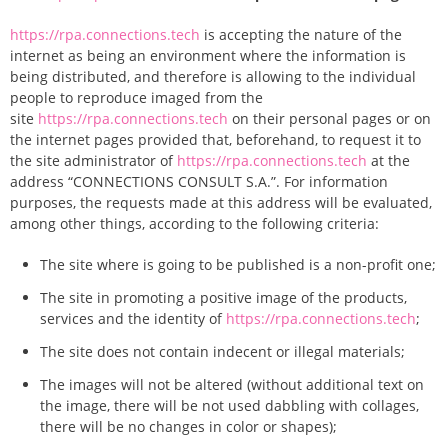
https://rpa.connections.tech
is accepting the nature of the
internet as being an environment where the information is
being distributed, and therefore is allowing to the individual
people to reproduce imaged from the
site
https://rpa.connections.tech
on their personal pages or on
the internet pages provided that, beforehand, to request it to
the site administrator of
https://rpa.connections.tech
at the
address “CONNECTIONS CONSULT S.A.”. For information
purposes, the requests made at this address will be evaluated,
among other things, according to the following criteria:
The site where is going to be published is a non-profit one;
The site in promoting a positive image of the products,
services and the identity of
https://rpa.connections.tech
;
The site does not contain indecent or illegal materials;
The images will not be altered (without additional text on
the image, there will be not used dabbling with collages,
there will be no changes in color or shapes);