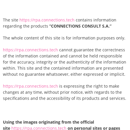
The site
https://rpa.connections.tech
contains information
regarding the products
“CONNECTIONS CONSULT S.A.”
The whole content of this site is for information purposes only.
https://rpa.connections.tech
cannot guarantee the correctness
of the information contained and cannot be held responsible
for the accuracy, integrity or the authenticity of the information
within. This site and the contained information are presented
without no guarantee whatsoever, either expressed or implicit.
https://rpa.connections.tech
is expressing the right to make
changes at any time, without prior notice, with regards to the
specifications and the accessibility of its products and services.
Using the images originating from the official
site
https://rpa.connections.tech
on personal sites or pages