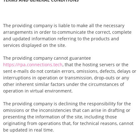
The providing company is liable to make all the necessary
arrangements in order to communicate the correct, complete
and updated information referring to the products and
services displayed on the site.
The providing company cannot guarantee
https://rpa.connections.tech
, that the hosting servers or the
sent e-mails do not contain errors, omissions, defects, delays or
interruptions in operation or transmission, drop-outs or any
other inherent similar factors under the circumstances of
operation in virtual environment.
The providing company is declining the responsibility for the
omissions or the inconsistencies that can arise in drafting or
presenting the information of the site, including those
originating from operations that, for technical reasons, cannot
be updated in real time.