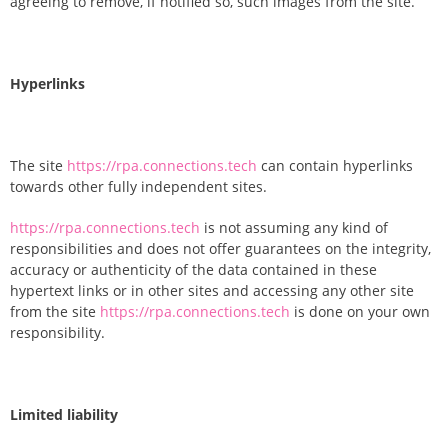
agreeing to remove, if notified so, such images from the site.
Hyperlinks
The site
https://rpa.connections.tech
can contain hyperlinks
towards other fully independent sites.
https://rpa.connections.tech
is not assuming any kind of
responsibilities and does not offer guarantees on the integrity,
accuracy or authenticity of the data contained in these
hypertext links or in other sites and accessing any other site
from the site
https://rpa.connections.tech
is done on your own
responsibility.
Limited liability