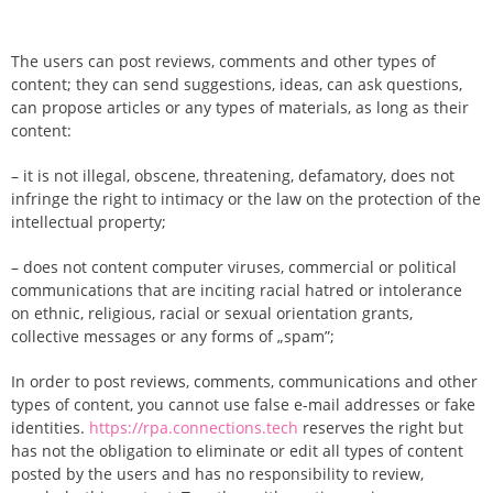
The users can post reviews, comments and other types of
content; they can send suggestions, ideas, can ask questions,
can propose articles or any types of materials, as long as their
content:
– it is not illegal, obscene, threatening, defamatory, does not
infringe the right to intimacy or the law on the protection of the
intellectual property;
– does not content computer viruses, commercial or political
communications that are inciting racial hatred or intolerance
on ethnic, religious, racial or sexual orientation grants,
collective messages or any forms of „spam”;
In order to post reviews, comments, communications and other
types of content, you cannot use false e-mail addresses or fake
identities.
https://rpa.connections.tech
reserves the right but
has not the obligation to eliminate or edit all types of content
posted by the users and has no responsibility to review,