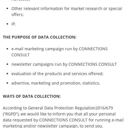
Other relevant information for market research or special
offers;
IP.
THE PURPOSE OF DATA COLLECTION:
e-mail marketing campaign run by CONNECTIONS
CONSULT
newsletter campaigns run by CONNECTIONS CONSULT
evaluation of the products and services offered;
advertise, marketing and promotion, statistics.
WAYS OF DATA COLLECTION:
According to General Data Protection Regulation2016/679
(“RGPD”), we would like to inform you that all your personal
data requested by CONNECTIONS CONSULT for running e-mail
marketing and/or newsletter campaign, to send you,