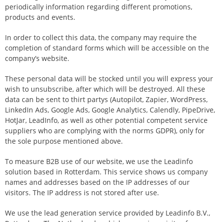
periodically information regarding different promotions,
products and events.
In order to collect this data, the company may require the
completion of standard forms which will be accessible on the
company’s website.
These personal data will be stocked until you will express your
wish to unsubscribe, after which will be destroyed. All these
data can be sent to thirt partys (Autopilot, Zapier, WordPress,
LinkedIn Ads, Google Ads, Google Analytics, Calendly, PipeDrive,
HotJar, LeadInfo, as well as other potential competent service
suppliers who are complying with the norms GDPR), only for
the sole purpose mentioned above.
To measure B2B use of our website, we use the Leadinfo
solution based in Rotterdam. This service shows us company
names and addresses based on the IP addresses of our
visitors. The IP address is not stored after use.
We use the lead generation service provided by Leadinfo B.V.,