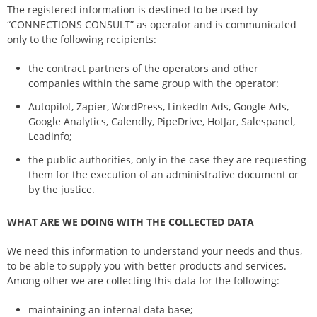
The registered information is destined to be used by
“CONNECTIONS CONSULT” as operator and is communicated
only to the following recipients:
the contract partners of the operators and other
companies within the same group with the operator:
Autopilot, Zapier, WordPress, LinkedIn Ads, Google Ads,
Google Analytics, Calendly, PipeDrive, HotJar, Salespanel,
Leadinfo;
the public authorities, only in the case they are requesting
them for the execution of an administrative document or
by the justice.
WHAT ARE WE DOING WITH THE COLLECTED DATA
We need this information to understand your needs and thus,
to be able to supply you with better products and services.
Among other we are collecting this data for the following:
maintaining an internal data base;