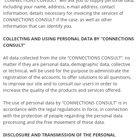
“CONNECTIONS CONSULT” will ask you to supply personal data,
including your name, address, e-mail address, contact
information, details necessary for invoicing the services of
CONNECTIONS CONSULT if the case, as well as other
information that can identify you.
COLLECTING AND USING PERSONAL DATA BY “CONNECTIONS
CONSULT”
All data collected from the site “CONNECTIONS CONSULT”, no
matter if they are personal data, demographic data, collective
or technical, will be used for the purpose to administrate the
registration of the accounts, to offer solutions to all questions,
to improve our site and to consult our users in order to
increase the quality of the products and services offered.
The use of personal data by “CONNECTIONS CONSULT” is in
accordance with the legal regulations in force, in connection
with the protection of people regarding the personal data
processing and the free movement of these data.
DISCLOSURE AND TRANSMISSION OF THE PERSONAL