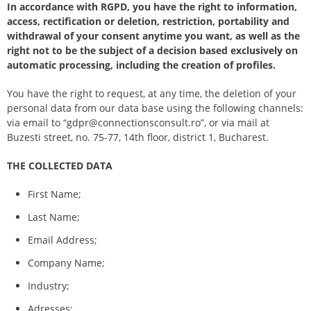
In accordance with RGPD, you have the right to information,
access, rectification or deletion, restriction, portability and
withdrawal of your consent anytime you want, as well as the
right not to be the subject of a decision based exclusively on
automatic processing, including the creation of profiles.
You have the right to request, at any time, the deletion of your
personal data from our data base using the following channels:
via email to “gdpr@connectionsconsult.ro”, or via mail at
Buzesti street, no. 75-77, 14th floor, district 1, Bucharest.
THE COLLECTED DATA
First Name;
Last Name;
Email Address;
Company Name;
Industry;
Adresses;