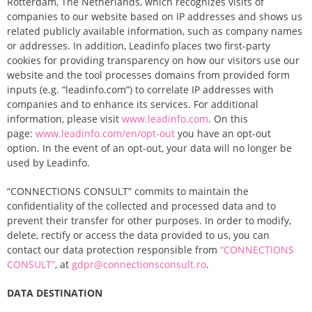
Rotterdam, The Netherlands, which recognizes visits of
companies to our website based on IP addresses and shows us
related publicly available information, such as company names
or addresses. In addition, Leadinfo places two first-party
cookies for providing transparency on how our visitors use our
website and the tool processes domains from provided form
inputs (e.g. “leadinfo.com”) to correlate IP addresses with
companies and to enhance its services. For additional
information, please visit
www.leadinfo.com
. On this
page:
www.leadinfo.com/en/opt-out
you have an opt-out
option. In the event of an opt-out, your data will no longer be
used by Leadinfo.
“CONNECTIONS CONSULT” commits to maintain the
confidentiality of the collected and processed data and to
prevent their transfer for other purposes. In order to modify,
delete, rectify or access the data provided to us, you can
contact our data protection responsible
from
“
CONNECTIONS
CONSULT
”
, at
gdpr@connectionsconsult.ro
.
DATA DESTINATION