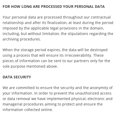
FOR HOW LONG ARE PROCESSED YOUR PERSONAL DATA
Your personal data are processed throughout our contractual
relationship and after its finalization, at least during the period
imposed by the applicable legal provisions in the domain,
including, but without limitation, the stipulations regarding the
archiving procedures.
When the storage period expires, the data will be destroyed
using a process that will ensure its irrecoverability. These
pieces of information can be sent to our partners only for the
sole purpose mentioned above.
DATA SECURITY
We are committed to ensure the security and the anonymity of
your information. In order to prevent the unauthorized access
or data removal we have implemented physical, electronic and
managerial procedures aiming to protect and ensure the
information collected online.