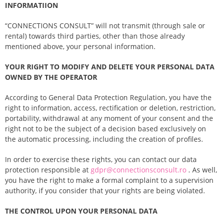
INFORMATIION
“CONNECTIONS CONSULT” will not transmit (through sale or
rental) towards third parties, other than those already
mentioned above, your personal information.
YOUR RIGHT TO MODIFY AND DELETE YOUR PERSONAL DATA
OWNED BY THE OPERATOR
According to General Data Protection Regulation, you have the
right to information, access, rectification or deletion, restriction,
portability, withdrawal at any moment of your consent and the
right not to be the subject of a decision based exclusively on
the automatic processing, including the creation of profiles.
In order to exercise these rights, you can contact our data
protection responsible at
gdpr@connectionsconsult.ro
. As well,
you have the right to make a formal complaint to a supervision
authority, if you consider that your rights are being violated.
THE CONTROL UPON YOUR PERSONAL DATA