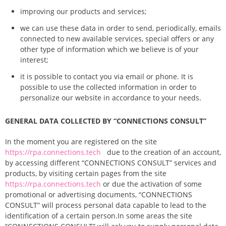
improving our products and services;
we can use these data in order to send, periodically, emails
connected to new available services, special offers or any
other type of information which we believe is of your
interest;
it is possible to contact you via email or phone. It is
possible to use the collected information in order to
personalize our website in accordance to your needs.
GENERAL DATA COLLECTED BY “CONNECTIONS CONSULT”
In the moment you are registered on the site
https://rpa.connections.tech
due to the creation of an account,
by accessing different “CONNECTIONS CONSULT” services and
products, by visiting certain pages from the site
https://rpa.connections.tech
or due the activation of some
promotional or advertising documents, “CONNECTIONS
CONSULT” will process personal data capable to lead to the
identification of a certain person.
In some areas the site