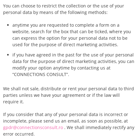
You can choose to restrict the collection or the use of your
personal data by means of the following methods:
anytime you are requested to complete a form on a
website, search for the box that can be ticked, where you
can express the option for your personal data not to be
used for the purpose of direct marketing activities.
if you have agreed in the past for the use of your personal
data for the purpose of direct marketing activities, you can
modify your option anytime by contacting us at
“CONNECTIONS CONSULT”.
We shall not sale, distribute or rent your personal data to third
parties unless we have your agreement or if the law will
require it.
If you consider that any of your personal data is incorrect or
incomplete, please send us an email, as soon as possible, at
gpdr@connectionsconsult.ro
. We shall immediately rectify any
error occurred.