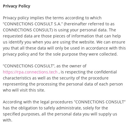
Privacy Policy
Privacy policy implies the terms according to which
“CONNECTIONS CONSULT S.A.” (hereinafter referred to as
CONNECTIONS CONSULT) is using your personal data. The
requested data are those pieces of information that can help
us identify you when you are using the website. We can ensure
you that all these data will only be used in accordance with this
privacy policy and for the sole purpose they were collected.
“CONNECTIONS CONSULT”, as the owner of
https://rpa.connections.tech
, is respecting the confidential
characteristics as well as the security of the procedure
representing the processing the personal data of each person
who will visit this site.
According with the legal procedures ”CONNECTIONS CONSULT”
has the obligation to safely administrate, solely for the
specified purposes, all the personal data you will supply us
with.