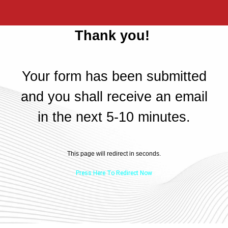
Thank you!
Your form has been submitted
and you shall receive an email
in the next 5-10 minutes.
This page will redirect in
seconds.
Press Here To Redirect Now